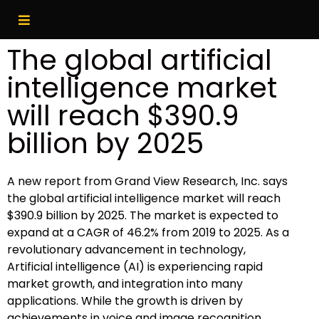
The global artificial
intelligence market
will reach $390.9
billion by 2025
A new report from Grand View Research, Inc. says
the global artificial intelligence market will reach
$390.9 billion by 2025. The market is expected to
expand at a CAGR of 46.2% from 2019 to 2025. As a
revolutionary advancement in technology,
Artificial intelligence (AI) is experiencing rapid
market growth, and integration into many
applications. While the growth is driven by
achievements in voice and image recognition,