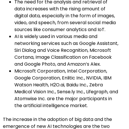
The need for the analysis and retrieval of
data increases with the rising amount of
digital data, especially in the form of images,
video, and speech, from several social media
sources like consumer analytics and IoT.
AI is widely used in various media and
networking services such as Google Assistant,
Siri Dialog and Voice Recognition, Microsoft
Cortana, Image Classification on Facebook
and Google Photo, and Amazon’s Alex.
Microsoft Corporation, Intel Corporation,
Google Corporation, Enlitic Inc., NVIDIA, IBM
Watson Health, H2O.ai, Baidu Inc., Zebra
Medical Vision Inc., Sense.ly Inc., Lifegraph, and
Atomwise Inc. are the major participants in
the artificial intelligence market.
The increase in the adoption of big data and the
emergence of new AI technologies are the two