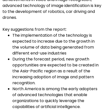
advanced technology of image identification is key
to the development of robotics, car driving and
drones.
Key suggestions from the report:
The implementation of the technology is
expected to increase due to the growth in
the volume of data being generated from
different end-use industries
During the forecast period, new growth
opportunities are expected to be created in
the Asia-Pacific region as a result of the
increasing adoption of image and pattern
recognition.
North America is among the early adopters
of advanced technologies that enable
organizations to quickly leverage the
capabilities of artificial intelligence.