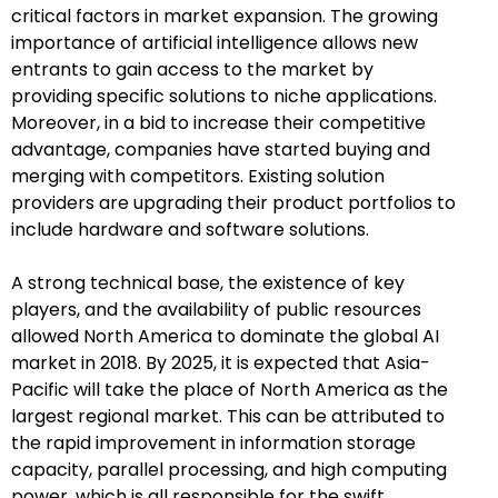
critical factors in market expansion. The growing
importance of artificial intelligence allows new
entrants to gain access to the market by
providing specific solutions to niche applications.
Moreover, in a bid to increase their competitive
advantage, companies have started buying and
merging with competitors. Existing solution
providers are upgrading their product portfolios to
include hardware and software solutions.
A strong technical base, the existence of key
players, and the availability of public resources
allowed North America to dominate the global AI
market in 2018. By 2025, it is expected that Asia-
Pacific will take the place of North America as the
largest regional market. This can be attributed to
the rapid improvement in information storage
capacity, parallel processing, and high computing
power, which is all responsible for the swift