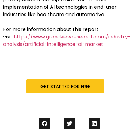
implementation of AI technologies in end-user
industries like healthcare and automotive.
For more information about this report
visit
https://www.grandviewresearch.com/industry-
analysis/artificial-intelligence-ai-market
GET STARTED FOR FREE