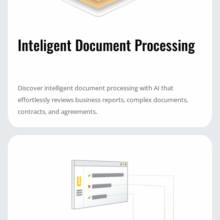
Inteligent Document Processing
Discover intelligent document processing with AI that
effortlessly reviews business reports, complex documents,
contracts, and agreements.