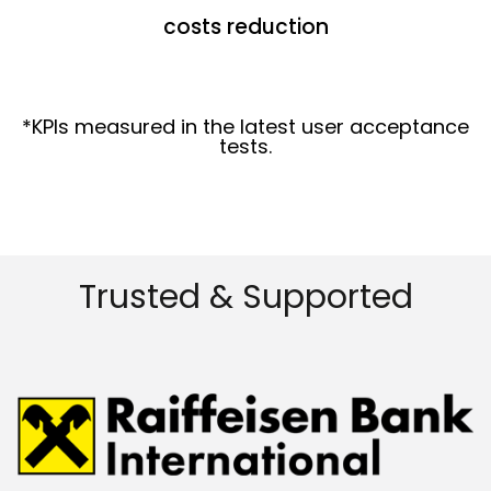
costs reduction
*KPIs measured in the latest user acceptance
tests.
Trusted & Supported