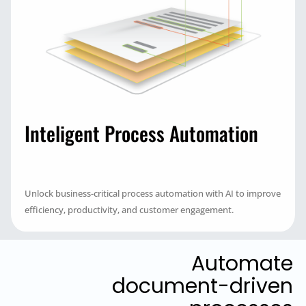
Inteligent Process Automation
Unlock business-critical process automation with AI to improve
efficiency, productivity, and customer engagement.
Automate
document-driven