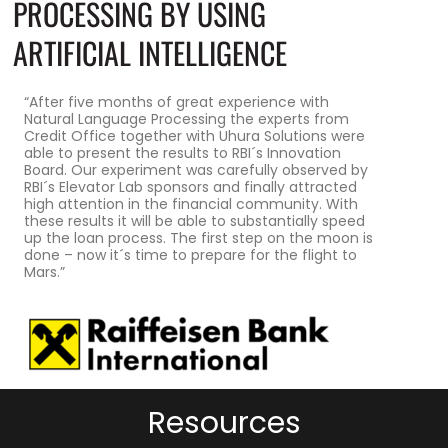
PROCESSING BY USING
ARTIFICIAL INTELLIGENCE
“After five months of great experience with
Natural Language Processing the experts from
Credit Office together with Uhura Solutions were
able to present the results to RBI´s Innovation
Board. Our experiment was carefully observed by
RBI´s Elevator Lab sponsors and finally attracted
high attention in the financial community. With
these results it will be able to substantially speed
up the loan process. The first step on the moon is
done – now it´s time to prepare for the flight to
Mars.”
Resources