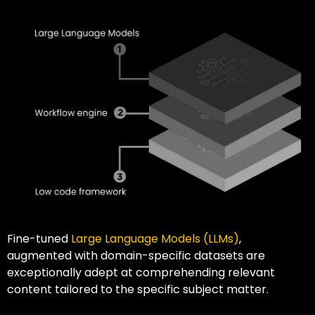
Fine-tuned
Large Language Models (LLMs)
,
augmented with domain-specific datasets are
exceptionally adept at comprehending relevant
content tailored to the specific subject matter.