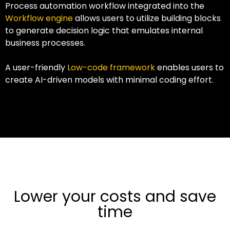
Process automation workflow integrated into the
Workflow engine
allows users to utilize building blocks
to generate decision logic that emulates internal
business processes.
A user-friendly
Low-code framework
enables users to
create AI-driven models with minimal coding effort.
Lower your costs and save
time