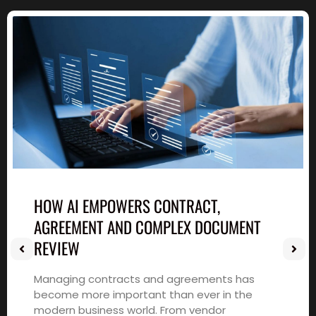
HOW AI EMPOWERS CONTRACT,
AGREEMENT AND COMPLEX DOCUMENT
REVIEW
Managing contracts and agreements has
become more important than ever in the
modern business world. From vendor