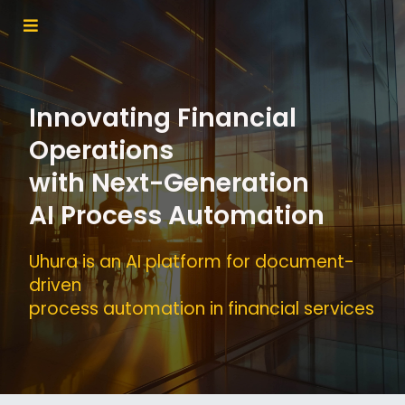
Innovating Financial
Operations
with Next-Generation
AI Process Automation
Uhura is an AI platform for document-
driven
process automation in financial services