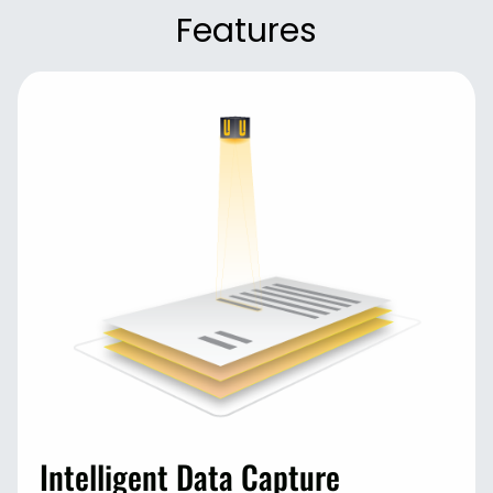
Features
Intelligent Data Capture