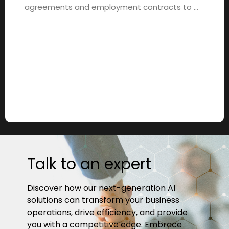
agreements and employment contracts to …
Talk to an expert
Discover how our next-generation AI
solutions can transform your business
operations, drive efficiency, and provide
you with a competitive edge. Embrace