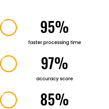
95
%
faster processing time
97
%
accuracy score
85
%