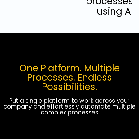
processes
using AI
One Platform. Multiple
Processes. Endless
Possibilities.
Put a single platform to work across your
company and effortlessly automate multiple
complex processes