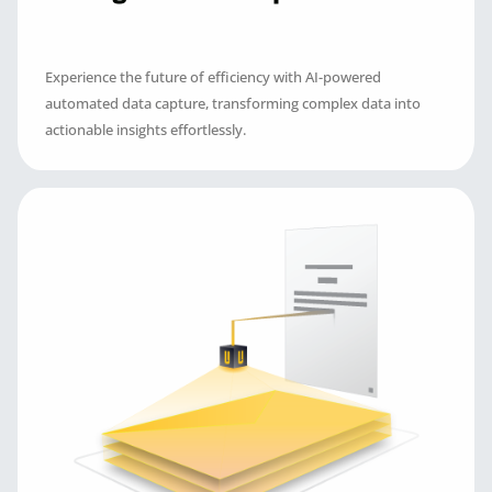
Experience the future of efficiency with AI-powered
automated data capture, transforming complex data into
actionable insights effortlessly.