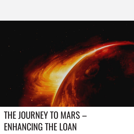
THE JOURNEY TO MARS –
ENHANCING THE LOAN