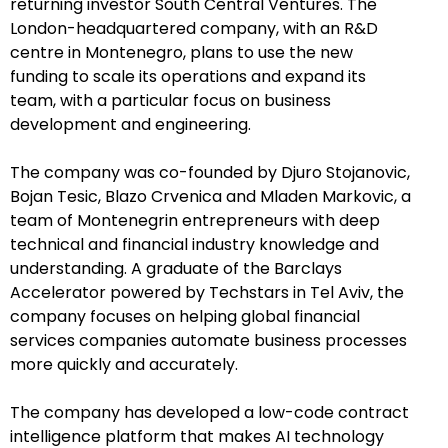
returning investor South Central Ventures. The
London-headquartered company, with an R&D
centre in Montenegro, plans to use the new
funding to scale its operations and expand its
team, with a particular focus on business
development and engineering.
The company was co-founded by Djuro Stojanovic,
Bojan Tesic, Blazo Crvenica and Mladen Markovic, a
team of Montenegrin entrepreneurs with deep
technical and financial industry knowledge and
understanding. A graduate of the Barclays
Accelerator powered by Techstars in Tel Aviv, the
company focuses on helping global financial
services companies automate business processes
more quickly and accurately.
The company has developed a low-code contract
intelligence platform that makes AI technology