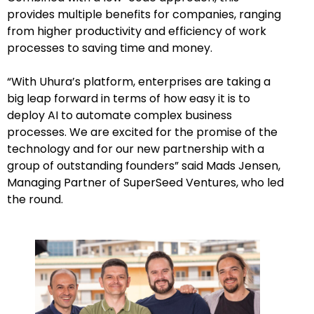
provides multiple benefits for companies, ranging
from higher productivity and efficiency of work
processes to saving time and money.
“With Uhura’s platform, enterprises are taking a
big leap forward in terms of how easy it is to
deploy AI to automate complex business
processes. We are excited for the promise of the
technology and for our new partnership with a
group of outstanding founders” said Mads Jensen,
Managing Partner of SuperSeed Ventures, who led
the round.