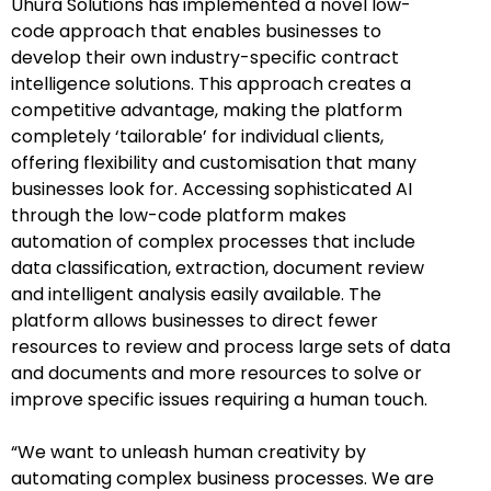
Uhura Solutions has implemented a novel low-
code approach that enables businesses to
develop their own industry-specific contract
intelligence solutions. This approach creates a
competitive advantage, making the platform
completely ‘tailorable’ for individual clients,
offering flexibility and customisation that many
businesses look for. Accessing sophisticated AI
through the low-code platform makes
automation of complex processes that include
data classification, extraction, document review
and intelligent analysis easily available. The
platform allows businesses to direct fewer
resources to review and process large sets of data
and documents and more resources to solve or
improve specific issues requiring a human touch.
“We want to unleash human creativity by
automating complex business processes. We are