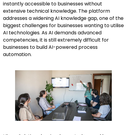
instantly accessible to businesses without
extensive technical knowledge. The platform
addresses a widening AI knowledge gap, one of the
biggest challenges for businesses wanting to utilise
AI technologies. As AI demands advanced
competencies, it is still extremely difficult for
businesses to build AI-powered process
automation.