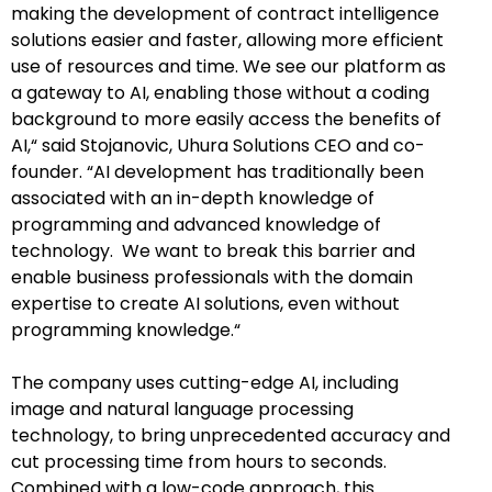
making the development of contract intelligence
solutions easier and faster, allowing more efficient
use of resources and time. We see our platform as
a gateway to AI, enabling those without a coding
background to more easily access the benefits of
AI,“ said Stojanovic, Uhura Solutions CEO and co-
founder. “AI development has traditionally been
associated with an in-depth knowledge of
programming and advanced knowledge of
technology. We want to break this barrier and
enable business professionals with the domain
expertise to create AI solutions, even without
programming knowledge.“
The company uses cutting-edge AI, including
image and natural language processing
technology, to bring unprecedented accuracy and
cut processing time from hours to seconds.
Combined with a low-code approach, this