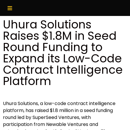
Uhura Solutions
Raises $1.8M in Seed
Round Funding to
Expand its Low-Code
Contract Intelligence
Platform
Uhura Solutions, a low-code contract intelligence
platform, has raised $1.8 million in a seed funding
round led by SuperSeed Ventures, with
participation from Newable Ventures and