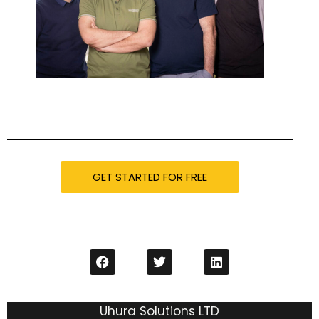
GET STARTED FOR FREE
Uhura Solutions LTD