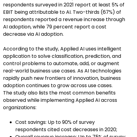
respondents surveyed in 2021 report at least 5% of
EBIT being attributable to AI. Two-thirds (67%) of
respondents reported a revenue increase through
AI adoption, while 79 percent report a cost
decrease via AI adoption.
According to the study, Applied AI uses intelligent
application to solve classification, prediction, and
control problems to automate, add, or augment
real-world business use cases. As AI technologies
rapidly push new frontiers of innovation, business
adoption continues to grow across use cases.
The study also lists the most common benefits
observed while implementing Applied AI across
organizations:
Cost savings: Up to 90% of survey
respondents cited cost decreases in 2020;
Overall revenue increase: Up to 75% of survey