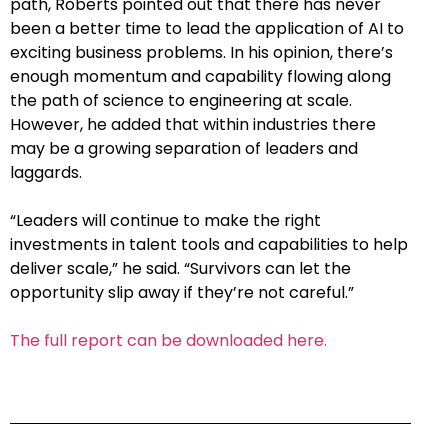
path, Roberts pointed out that there has never
been a better time to lead the application of AI to
exciting business problems. In his opinion, there’s
enough momentum and capability flowing along
the path of science to engineering at scale.
However, he added that within industries there
may be a growing separation of leaders and
laggards.
“Leaders will continue to make the right
investments in talent tools and capabilities to help
deliver scale,” he said. “Survivors can let the
opportunity slip away if they’re not careful.”
The full report can be downloaded here.