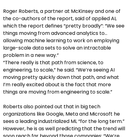
Roger Roberts, a partner at McKinsey and one of
the co-authors of the report, said of applied AI,
which the report defines “pretty broadly”: “We see
things moving from advanced analytics to…
allowing machine learning to work on employing
large-scale data sets to solve an intractable
problem in a new way.”
“There really is that path from science, to
engineering, to scale,” he said. “We’re seeing AI
moving pretty quickly down that path, and what
I’m really excited about is the fact that more
things are moving from engineering to scale.”
Roberts also pointed out that in big tech
organizations like Google, Meta and Microsoft he
sees a leading industrialized ML “for the long term.”
However, he is as well predicting that the trend will
soon reach far beyond those companies: “We’re