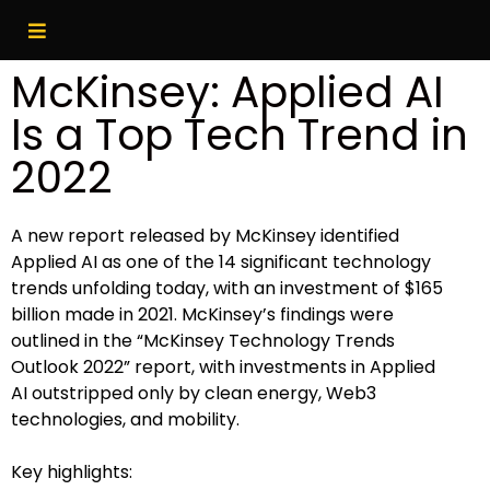
McKinsey: Applied AI
Is a Top Tech Trend in
2022
A new report released by McKinsey identified
Applied AI as one of the 14 significant technology
trends unfolding today, with an investment of $165
billion made in 2021. McKinsey’s findings were
outlined in the “McKinsey Technology Trends
Outlook 2022” report, with investments in Applied
AI outstripped only by clean energy, Web3
technologies, and mobility.
Key highlights: