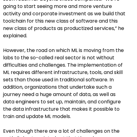
going to start seeing more and more venture
activity and corporate investment as we build that
toolchain for this new class of software and this
new class of products as productized services,” he
explained.
However, the road on which ML is moving from the
labs to the so-called real sector is not without
difficulties and challenges. The implementation of
ML requires different infrastructure, tools, and skill
sets than those used in traditional software. In
addition, organizations that undertake such a
journey need a huge amount of data, as well as
data engineers to set up, maintain, and configure
the data infrastructure that makes it possible to
train and update ML models.
Even though there are a lot of challenges on the