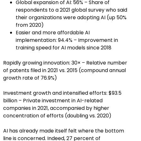
Global expansion of AI: 56% – Share of
respondents to a 2021 global survey who said
their organizations were adopting AI (up 50%
from 2020)
Easier and more affordable AI
implementation: 94.4% – Improvement in
training speed for AI models since 2018
Rapidly growing innovation: 30× – Relative number
of patents filed in 2021 vs. 2015 (compound annual
growth rate of 76.9%)
Investment growth and intensified efforts: $93.5
billion – Private investment in AI-related
companies in 2021, accompanied by higher
concentration of efforts (doubling vs. 2020)
AI has already made itself felt where the bottom
line is concerned. Indeed, 27 percent of