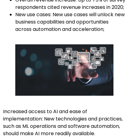
respondents cited revenue increases in 2020;
New use cases: New use cases will unlock new
business capabilities and opportunities
across automation and acceleration;
Increased access to AI and ease of
implementation: New technologies and practices,
such as ML operations and software automation,
should make AI more readily available.