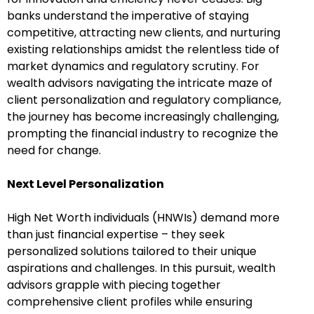
banks understand the imperative of staying
competitive, attracting new clients, and nurturing
existing relationships amidst the relentless tide of
market dynamics and regulatory scrutiny. For
wealth advisors navigating the intricate maze of
client personalization and regulatory compliance,
the journey has become increasingly challenging,
prompting the financial industry to recognize the
need for change.
Next Level Personalization
High Net Worth individuals (HNWIs) demand more
than just financial expertise – they seek
personalized solutions tailored to their unique
aspirations and challenges. In this pursuit, wealth
advisors grapple with piecing together
comprehensive client profiles while ensuring