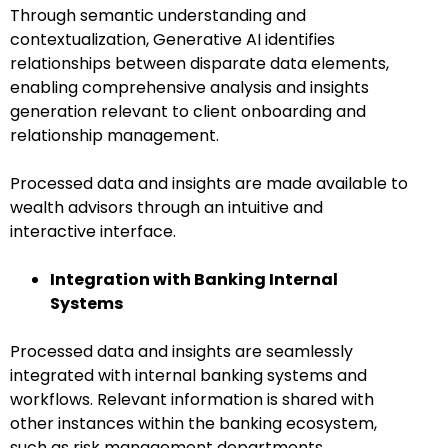
Through semantic understanding and
contextualization, Generative AI identifies
relationships between disparate data elements,
enabling comprehensive analysis and insights
generation relevant to client onboarding and
relationship management.
Processed data and insights are made available to
wealth advisors through an intuitive and
interactive interface.
Integration with Banking Internal
Systems
Processed data and insights are seamlessly
integrated with internal banking systems and
workflows. Relevant information is shared with
other instances within the banking ecosystem,
such as risk management departments,