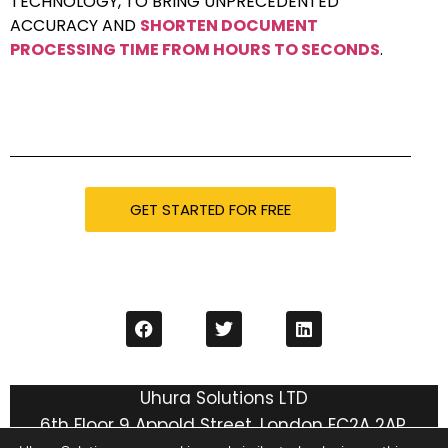
TECHNOLOGY, TO BRING UNPRECEDENTED
ACCURACY AND
SHORTEN DOCUMENT
PROCESSING TIME FROM HOURS TO SECONDS
.
GET STARTED FOR FREE
Uhura Solutions LTD
6th Floor 9 Appold Street, London EC2A 2AP,