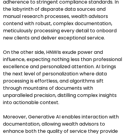
adherence to stringent compliance standards. In
the labyrinth of disparate data sources and
manual research processes, wealth advisors
contend with robust, complex documentation,
meticulously processing every detail to onboard
new clients and deliver exceptional service.
On the other side, HNWIs exude power and
influence, expecting nothing less than professional
excellence and personalized attention. AI brings
the next level of personalization where data
processing is effortless, and algorithms sift
through mountains of documents with
unparalleled precision, distilling complex insights
into actionable context.
Moreover, Generative AI enables interaction with
documentation, allowing wealth advisors to
enhance both the quality of service they provide