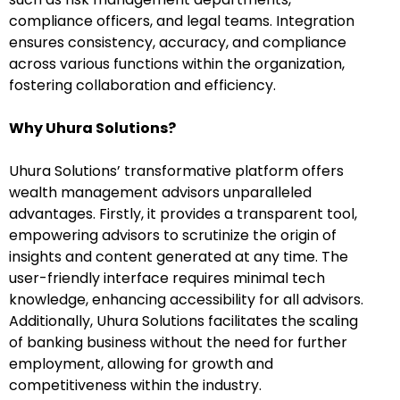
compliance officers, and legal teams. Integration
ensures consistency, accuracy, and compliance
across various functions within the organization,
fostering collaboration and efficiency.
Why Uhura Solutions?
Uhura Solutions’ transformative platform offers
wealth management advisors unparalleled
advantages. Firstly, it provides a transparent tool,
empowering advisors to scrutinize the origin of
insights and content generated at any time. The
user-friendly interface requires minimal tech
knowledge, enhancing accessibility for all advisors.
Additionally, Uhura Solutions facilitates the scaling
of banking business without the need for further
employment, allowing for growth and
competitiveness within the industry.