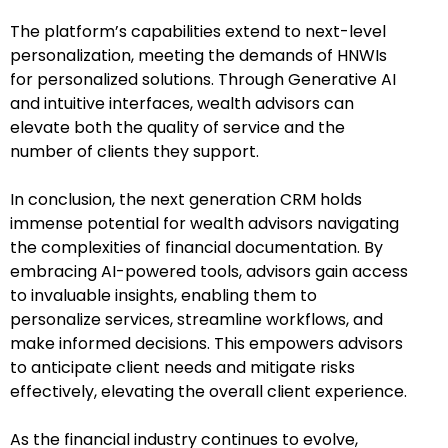
The platform’s capabilities extend to next-level
personalization, meeting the demands of HNWIs
for personalized solutions. Through Generative AI
and intuitive interfaces, wealth advisors can
elevate both the quality of service and the
number of clients they support.
In conclusion, the next generation CRM holds
immense potential for wealth advisors navigating
the complexities of financial documentation. By
embracing AI-powered tools, advisors gain access
to invaluable insights, enabling them to
personalize services, streamline workflows, and
make informed decisions. This empowers advisors
to anticipate client needs and mitigate risks
effectively, elevating the overall client experience.
As the financial industry continues to evolve,