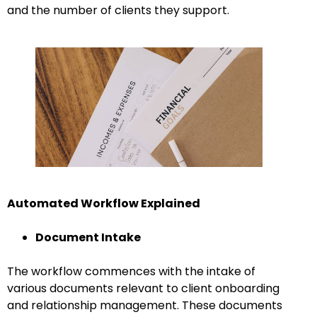
and the number of clients they support.
Automated Workflow Explained
Document Intake
The workflow commences with the intake of
various documents relevant to client onboarding
and relationship management. These documents