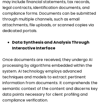
may include financial statements, tax records,
legal contracts, identification documents, and
compliance forms. Documents can be submitted
through multiple channels, such as email
attachments, file uploads, or scanned copies via
dedicated portals.
Data Synthesis and Analysis Through
Interactive Interface
Once documents are received, they undergo AI
processing by algorithms embedded within the
system. AI technology employs advanced
techniques and models to extract pertinent
information from documents. It comprehends the
semantic context of the content and discerns key
data points necessary for client profiling and
compliance verification.