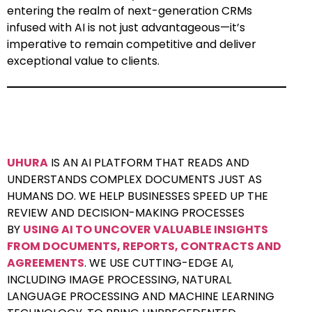
entering the realm of next-generation CRMs
infused with AI is not just advantageous—it’s
imperative to remain competitive and deliver
exceptional value to clients.
UHURA
IS AN AI PLATFORM THAT READS AND
UNDERSTANDS COMPLEX DOCUMENTS JUST AS
HUMANS DO. WE HELP BUSINESSES SPEED UP THE
REVIEW AND DECISION-MAKING PROCESSES
BY
USING AI TO UNCOVER VALUABLE INSIGHTS
FROM DOCUMENTS, REPORTS, CONTRACTS AND
AGREEMENTS
. WE USE CUTTING-EDGE AI,
INCLUDING IMAGE PROCESSING, NATURAL
LANGUAGE PROCESSING AND MACHINE LEARNING