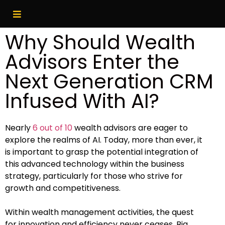
Why Should Wealth
Advisors Enter the
Next Generation CRM
Infused With AI?
Nearly
6 out of 10
wealth advisors are eager to
explore the realms of AI. Today, more than ever, it
is important to grasp the potential integration of
this advanced technology within the business
strategy, particularly for those who strive for
growth and competitiveness.
Within wealth management activities, the quest
for innovation and efficiency never ceases. Big