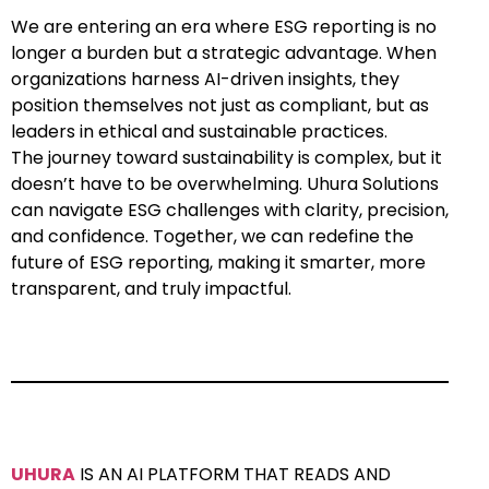
We are entering an era where ESG reporting is no
longer a burden but a strategic advantage. When
organizations harness AI-driven insights, they
position themselves not just as compliant, but as
leaders in ethical and sustainable practices.
The journey toward sustainability is complex, but it
doesn’t have to be overwhelming. Uhura Solutions
can navigate ESG challenges with clarity, precision,
and confidence. Together, we can redefine the
future of ESG reporting, making it smarter, more
transparent, and truly impactful.
UHURA
IS AN AI PLATFORM THAT READS AND