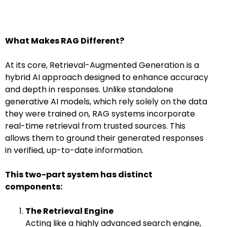
What Makes RAG Different?
At its core, Retrieval-Augmented Generation is a
hybrid AI approach designed to enhance accuracy
and depth in responses. Unlike standalone
generative AI models, which rely solely on the data
they were trained on, RAG systems incorporate
real-time retrieval from trusted sources. This
allows them to ground their generated responses
in verified, up-to-date information.
This two-part system has distinct
components:
The Retrieval Engine
Acting like a highly advanced search engine,