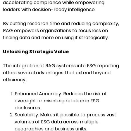
accelerating compliance while empowering
leaders with decision-ready intelligence.
By cutting research time and reducing complexity,
RAG empowers organizations to focus less on
finding data and more on using it strategically.
Unlocking Strategic Value
The integration of RAG systems into ESG reporting
offers several advantages that extend beyond
efficiency:
Enhanced Accuracy: Reduces the risk of
oversight or misinterpretation in ESG
disclosures.
Scalability: Makes it possible to process vast
volumes of ESG data across multiple
geographies and business units.