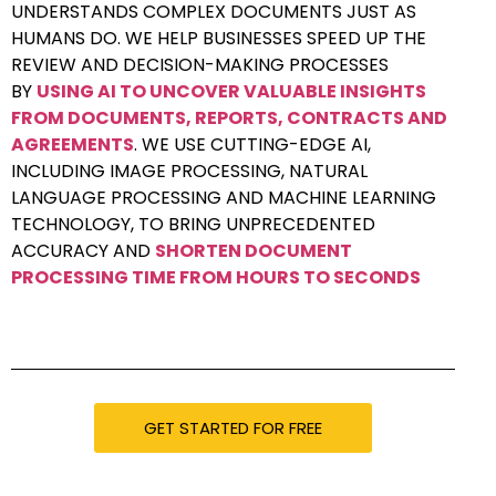
UNDERSTANDS COMPLEX DOCUMENTS JUST AS
HUMANS DO. WE HELP BUSINESSES SPEED UP THE
REVIEW AND DECISION-MAKING PROCESSES
BY
USING AI TO UNCOVER VALUABLE INSIGHTS
FROM DOCUMENTS, REPORTS, CONTRACTS AND
AGREEMENTS
. WE USE CUTTING-EDGE AI,
INCLUDING IMAGE PROCESSING, NATURAL
LANGUAGE PROCESSING AND MACHINE LEARNING
TECHNOLOGY, TO BRING UNPRECEDENTED
ACCURACY AND
SHORTEN DOCUMENT
PROCESSING TIME FROM HOURS TO SECONDS
GET STARTED FOR FREE