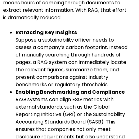
means hours of combing through documents to
extract relevant information. With RAG, that effort
is dramatically reduced:
Extracting Key Insights
Suppose a sustainability officer needs to
assess a company’s carbon footprint. Instead
of manually searching through hundreds of
pages, a RAG system can immediately locate
the relevant figures, summarize them, and
present comparisons against industry
benchmarks or regulatory thresholds.
Enabling Benchmarking and Compliance
RAG systems can align ESG metrics with
external standards, such as the Global
Reporting Initiative (GRI) or the Sustainability
Accounting Standards Board (SASB). This
ensures that companies not only meet
disclosure requirements but also understand