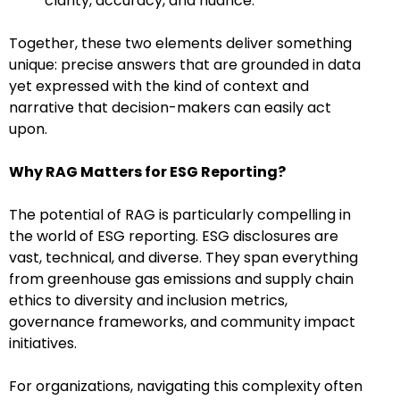
clarity, accuracy, and nuance.
Together, these two elements deliver something
unique: precise answers that are grounded in data
yet expressed with the kind of context and
narrative that decision-makers can easily act
upon.
Why RAG Matters for ESG Reporting?
The potential of RAG is particularly compelling in
the world of ESG reporting. ESG disclosures are
vast, technical, and diverse. They span everything
from greenhouse gas emissions and supply chain
ethics to diversity and inclusion metrics,
governance frameworks, and community impact
initiatives.
For organizations, navigating this complexity often