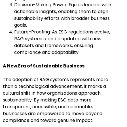
Decision-Making Power: Equips leaders with
actionable insights, enabling them to align
sustainability efforts with broader business
goals.
Future-Proofing: As ESG regulations evolve,
RAG systems can be updated with new
datasets and frameworks, ensuring
compliance and adaptability.
A New Era of Sustainable Business
The adoption of RAG systems represents more
than a technological advancement, it marks a
cultural shift in how organizations approach
sustainability. By making ESG data more
transparent, accessible, and actionable,
businesses are empowered to move beyond
compliance and toward genuine impact.