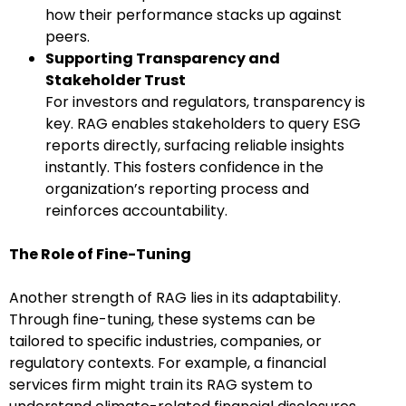
how their performance stacks up against
peers.
Supporting Transparency and
Stakeholder Trust
For investors and regulators, transparency is
key. RAG enables stakeholders to query ESG
reports directly, surfacing reliable insights
instantly. This fosters confidence in the
organization’s reporting process and
reinforces accountability.
The Role of Fine-Tuning
Another strength of RAG lies in its adaptability.
Through fine-tuning, these systems can be
tailored to specific industries, companies, or
regulatory contexts. For example, a financial
services firm might train its RAG system to