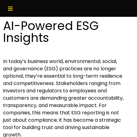
AI-Powered ESG
Insights
In today’s business world, environmental, social,
and governance (ESG) practices are no longer
optional, they’re essential to long-term resilience
and competitiveness. Stakeholders ranging from
investors and regulators to employees and
customers are demanding greater accountability,
transparency, and measurable impact. For
companies, this means that ESG reporting is not
just about compliance; it has become a strategic
tool for building trust and driving sustainable
growth.