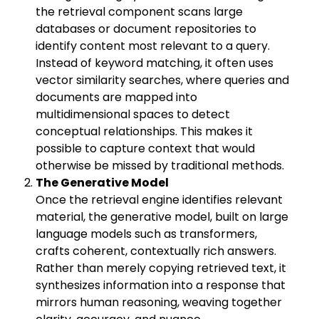
the retrieval component scans large
databases or document repositories to
identify content most relevant to a query.
Instead of keyword matching, it often uses
vector similarity searches, where queries and
documents are mapped into
multidimensional spaces to detect
conceptual relationships. This makes it
possible to capture context that would
otherwise be missed by traditional methods.
The Generative Model
Once the retrieval engine identifies relevant
material, the generative model, built on large
language models such as transformers,
crafts coherent, contextually rich answers.
Rather than merely copying retrieved text, it
synthesizes information into a response that
mirrors human reasoning, weaving together