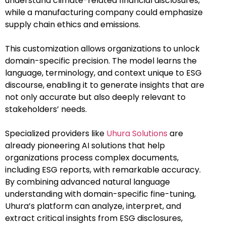
understand climate-related financial disclosures,
while a manufacturing company could emphasize
supply chain ethics and emissions.
This customization allows organizations to unlock
domain-specific precision. The model learns the
language, terminology, and context unique to ESG
discourse, enabling it to generate insights that are
not only accurate but also deeply relevant to
stakeholders’ needs.
Specialized providers like
Uhura Solutions
are
already pioneering AI solutions that help
organizations process complex documents,
including ESG reports, with remarkable accuracy.
By combining advanced natural language
understanding with domain-specific fine-tuning,
Uhura’s platform can analyze, interpret, and
extract critical insights from ESG disclosures,