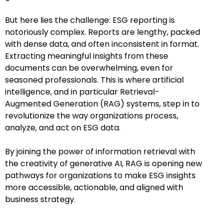
But here lies the challenge: ESG reporting is
notoriously complex. Reports are lengthy, packed
with dense data, and often inconsistent in format.
Extracting meaningful insights from these
documents can be overwhelming, even for
seasoned professionals. This is where artificial
intelligence, and in particular Retrieval-
Augmented Generation (RAG) systems, step in to
revolutionize the way organizations process,
analyze, and act on ESG data.
By joining the power of information retrieval with
the creativity of generative AI, RAG is opening new
pathways for organizations to make ESG insights
more accessible, actionable, and aligned with
business strategy.