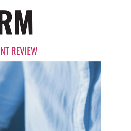
ORM
ENT REVIEW