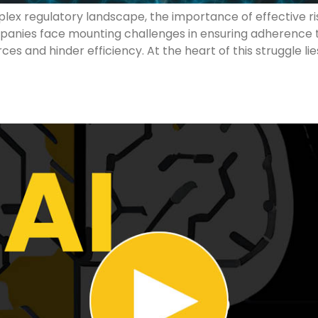
lex regulatory landscape, the importance of effective ri
ies face mounting challenges in ensuring adherence to 
ces and hinder efficiency. At the heart of this struggle 