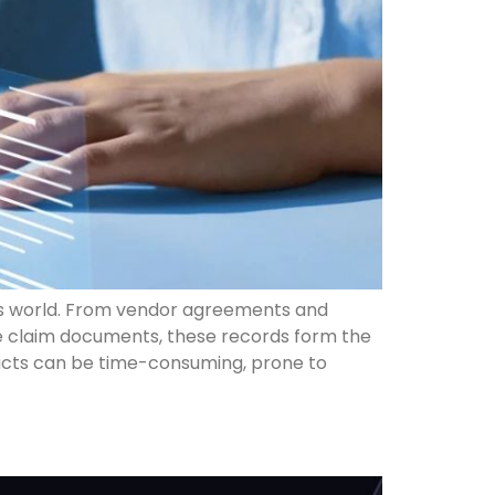
s world. From vendor agreements and
e claim documents, these records form the
racts can be time-consuming, prone to