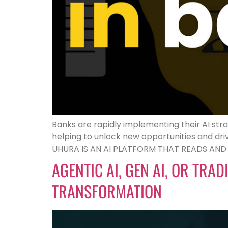
Banks are rapidly implementing their AI stra
helping to unlock new opportunities and d
UHURA IS AN AI PLATFORM THAT READS AN
AGENTIC AI, GEN AI, OR TRA
TRANSFORMATION