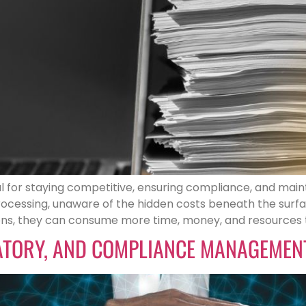
 for staying competitive, ensuring compliance, and main
cessing, unaware of the hidden costs beneath the surface
ns, they can consume more time, money, and resources t
LATORY, AND COMPLIANCE MANAGEMENT