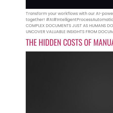
Transform your workflows with our AI-power
together! #AI#IntelligentProcessAutomat
COMPLEX DOCUMENTS JUST AS HUMANS DO. W
UNCOVER VALUABLE INSIGHTS FROM DOCUME
THE HIDDEN COSTS OF MANU