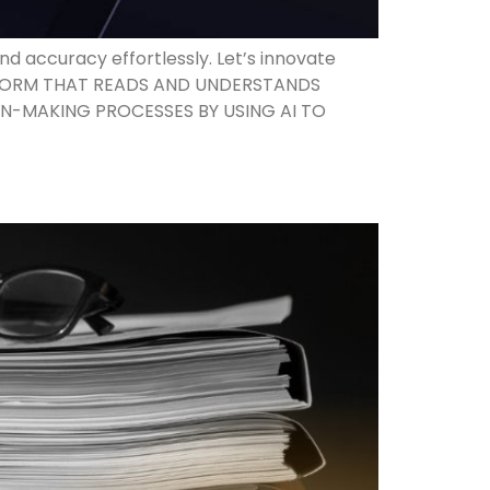
 accuracy effortlessly. Let’s innovate
LATFORM THAT READS AND UNDERSTANDS
N-MAKING PROCESSES BY USING AI TO