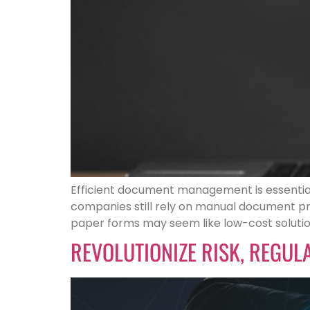
Efficient document management is essential
companies still rely on manual document pro
paper forms may seem like low-cost solutio
REVOLUTIONIZE RISK, REGU