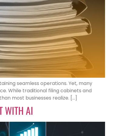
taining seamless operations. Yet, many
. While traditional filing cabinets and
han most businesses realize. […]
 WITH AI