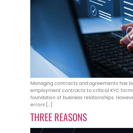
Managing contracts and agreements has b
employment contracts to critical KYC form
foundation of business relationships. Howe
errors […]
THREE REASONS