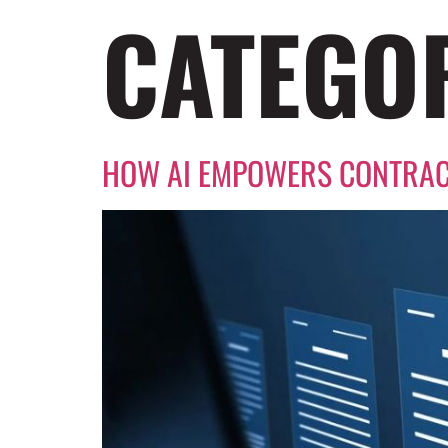
CATEGO
HOW AI EMPOWERS CONTRAC