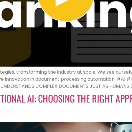
tegies, transforming the industry at scale. We see ourselv
rive innovation in document processing automation. #AI 
D UNDERSTANDS COMPLEX DOCUMENTS JUST AS HUMANS DO
DITIONAL AI: CHOOSING THE RIGHT AP