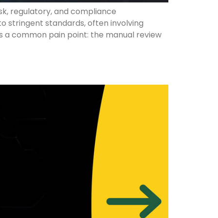
sk, regulatory, and compliance
stringent standards, often involving
lies a common pain point: the manual review