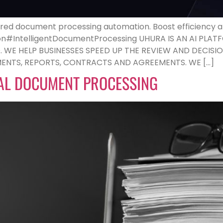
ed document processing automation. Boost efficiency and
ion#IntelligentDocumentProcessing UHURA IS AN AI P
E HELP BUSINESSES SPEED UP THE REVIEW AND DECISIO
NTS, REPORTS, CONTRACTS AND AGREEMENTS. WE […]
AL DOCUMENT PROCESSING