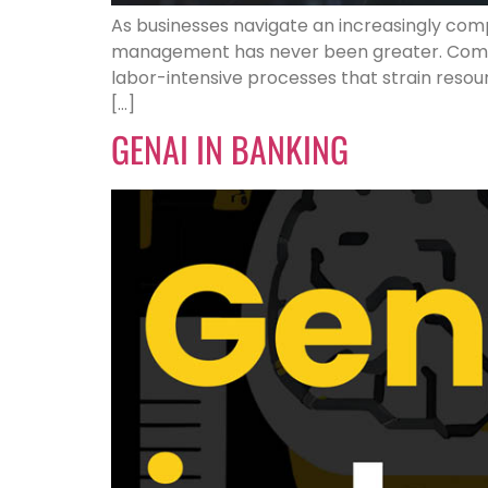
As businesses navigate an increasingly comp
management has never been greater. Compan
labor-intensive processes that strain resour
[…]
GENAI IN BANKING