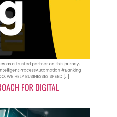
es as a trusted partner on this journey,
#IntelligentProcessAutomation #Banking
. WE HELP BUSINESSES SPEED […]
PROACH FOR DIGITAL