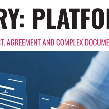
RY:
PLATF
T, AGREEMENT AND COMPLEX DOCUM