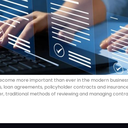
ecome more important than ever in the modern busines
s, loan agreements, policyholder contracts and insuranc
ver, traditional methods of reviewing and managing cont