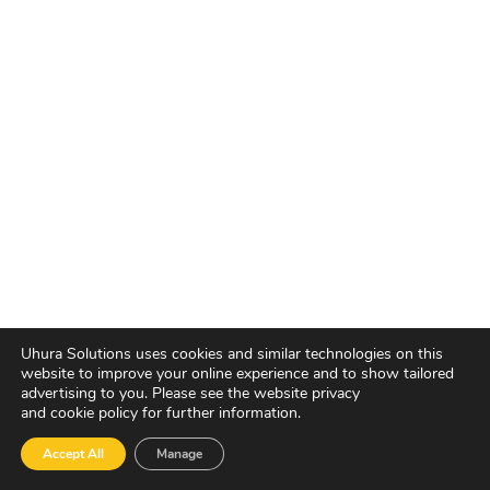
Uhura Solutions uses cookies and similar technologies on this
website to improve your online experience and to show tailored
advertising to you. Please see the website privacy
and cookie policy for further information.
Accept All
Manage