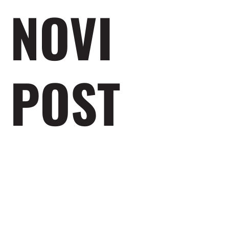
NOVI
POST