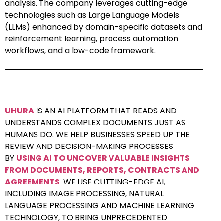
analysis. The company leverages cutting-edge
technologies such as Large Language Models
(LLMs) enhanced by domain-specific datasets and
reinforcement learning, process automation
workflows, and a low-code framework.
UHURA
IS AN AI PLATFORM THAT READS AND
UNDERSTANDS COMPLEX DOCUMENTS JUST AS
HUMANS DO. WE HELP BUSINESSES SPEED UP THE
REVIEW AND DECISION-MAKING PROCESSES
BY
USING AI TO UNCOVER VALUABLE INSIGHTS
FROM DOCUMENTS, REPORTS, CONTRACTS AND
AGREEMENTS
. WE USE CUTTING-EDGE AI,
INCLUDING IMAGE PROCESSING, NATURAL
LANGUAGE PROCESSING AND MACHINE LEARNING
TECHNOLOGY, TO BRING UNPRECEDENTED