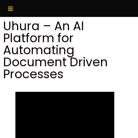
Uhura – An AI
Platform for
Automating
Document Driven
Processes