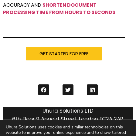
ACCURACY AND
SHORTEN DOCUMENT
PROCESSING TIME FROM HOURS TO SECONDS
GET STARTED FOR FREE
Uhura Solutions LTD
6th Floor 9 Appold Street, London EC2A 2AP,
United Kingdom
Uhura Solutions uses cookies and similar technologies on this
website to improve your online experience and to show tailored