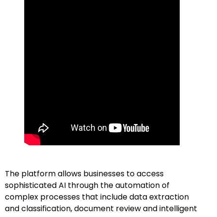
The platform allows businesses to access
sophisticated AI through the automation of
complex processes that include data extraction
and classification, document review and intelligent