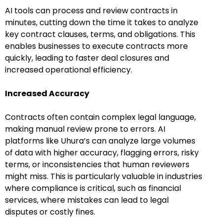
AI tools can process and review contracts in
minutes, cutting down the time it takes to analyze
key contract clauses, terms, and obligations. This
enables businesses to execute contracts more
quickly, leading to faster deal closures and
increased operational efficiency.
Increased Accuracy
Contracts often contain complex legal language,
making manual review prone to errors. AI
platforms like Uhura’s can analyze large volumes
of data with higher accuracy, flagging errors, risky
terms, or inconsistencies that human reviewers
might miss. This is particularly valuable in industries
where compliance is critical, such as financial
services, where mistakes can lead to legal
disputes or costly fines.