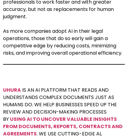
professionals to work faster and with greater
accuracy, but not as replacements for human
judgment.
As more companies adopt AI in their legal
operations, those that do so early will gain a
competitive edge by reducing costs, minimizing
risks, and improving overall operational efficiency.
UHURA
IS AN AI PLATFORM THAT READS AND
UNDERSTANDS COMPLEX DOCUMENTS JUST AS
HUMANS DO. WE HELP BUSINESSES SPEED UP THE
REVIEW AND DECISION-MAKING PROCESSES
BY
USING AI TO UNCOVER VALUABLE INSIGHTS
FROM DOCUMENTS, REPORTS, CONTRACTS AND
AGREEMENTS
. WE USE CUTTING-EDGE AI,