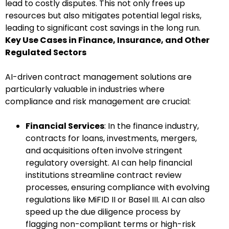
lead to costly disputes. This not only frees up
resources but also mitigates potential legal risks,
leading to significant cost savings in the long run.
Key Use Cases in Finance, Insurance, and Other
Regulated Sectors
AI-driven contract management solutions are
particularly valuable in industries where
compliance and risk management are crucial:
Financial Services
: In the finance industry,
contracts for loans, investments, mergers,
and acquisitions often involve stringent
regulatory oversight. AI can help financial
institutions streamline contract review
processes, ensuring compliance with evolving
regulations like MiFID II or Basel III. AI can also
speed up the due diligence process by
flagging non-compliant terms or high-risk