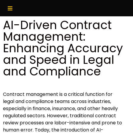
AI-Driven Contract
Management:
Enhancing Accuracy
and Speed in Legal
and Compliance
Contract management is a critical function for
legal and compliance teams across industries,
especially in finance, insurance, and other heavily
regulated sectors. However, traditional contract
review processes are labor-intensive and prone to
human error. Today, the introduction of AI-