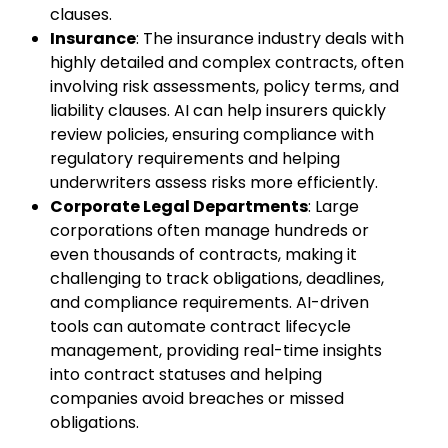
clauses.
Insurance
: The insurance industry deals with
highly detailed and complex contracts, often
involving risk assessments, policy terms, and
liability clauses. AI can help insurers quickly
review policies, ensuring compliance with
regulatory requirements and helping
underwriters assess risks more efficiently.
Corporate Legal Departments
: Large
corporations often manage hundreds or
even thousands of contracts, making it
challenging to track obligations, deadlines,
and compliance requirements. AI-driven
tools can automate contract lifecycle
management, providing real-time insights
into contract statuses and helping
companies avoid breaches or missed
obligations.