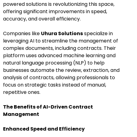
powered solutions is revolutionizing this space,
offering significant improvements in speed,
accuracy, and overall efficiency.
Companies like
Uhura Solutions
specialize in
leveraging AI to streamline the management of
complex documents, including contracts. Their
platform uses advanced machine learning and
natural language processing (NLP) to help
businesses automate the review, extraction, and
analysis of contracts, allowing professionals to
focus on strategic tasks instead of manual,
repetitive ones.
The Benefits of AI-Driven Contract
Management
Enhanced Speed and Efficiency