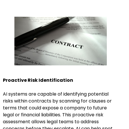
Proactive Risk Identification
AI systems are capable of identifying potential
risks within contracts by scanning for clauses or
terms that could expose a company to future
legal or financial liabilities. This proactive risk
assessment allows legal teams to address
concerns before they escalate. AI can help spot