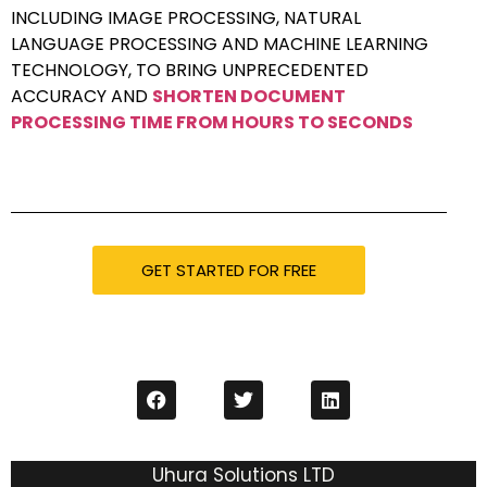
INCLUDING IMAGE PROCESSING, NATURAL
LANGUAGE PROCESSING AND MACHINE LEARNING
TECHNOLOGY, TO BRING UNPRECEDENTED
ACCURACY AND
SHORTEN DOCUMENT
PROCESSING TIME FROM HOURS TO SECONDS
GET STARTED FOR FREE
Uhura Solutions LTD