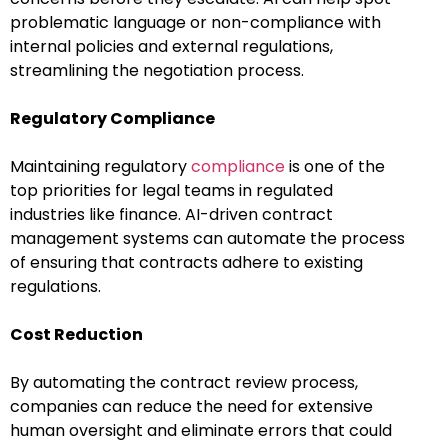
problematic language or non-compliance with
internal policies and external regulations,
streamlining the negotiation process.
Regulatory Compliance
Maintaining regulatory
compliance
is one of the
top priorities for legal teams in regulated
industries like finance. AI-driven contract
management systems can automate the process
of ensuring that contracts adhere to existing
regulations.
Cost Reduction
By automating the contract review process,
companies can reduce the need for extensive
human oversight and eliminate errors that could