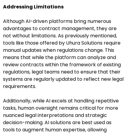
Addressing Limitations
Although AI-driven platforms bring numerous
advantages to contract management, they are
not without limitations. As previously mentioned,
tools like those offered by Uhura Solutions require
manual updates when regulations change. This
means that while the platform can analyze and
review contracts within the framework of existing
regulations, legal teams need to ensure that their
systems are regularly updated to reflect new legal
requirements.
Additionally, while AI excels at handling repetitive
tasks, human oversight remains critical for more
nuanced legal interpretations and strategic
decision-making. AI solutions are best used as
tools to augment human expertise, allowing