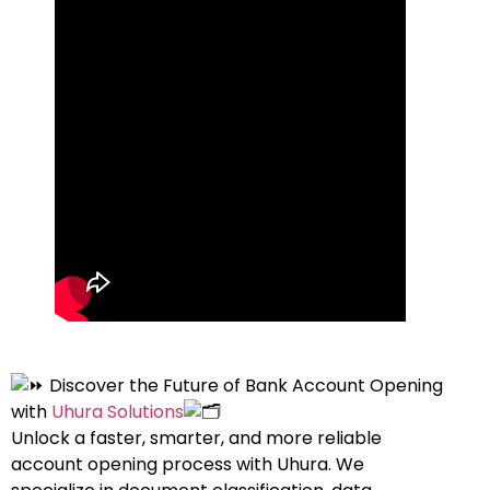
Discover the Future of Bank Account Opening
with
Uhura Solutions
Unlock a faster, smarter, and more reliable
account opening process with Uhura. We