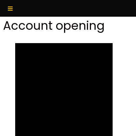
Account opening