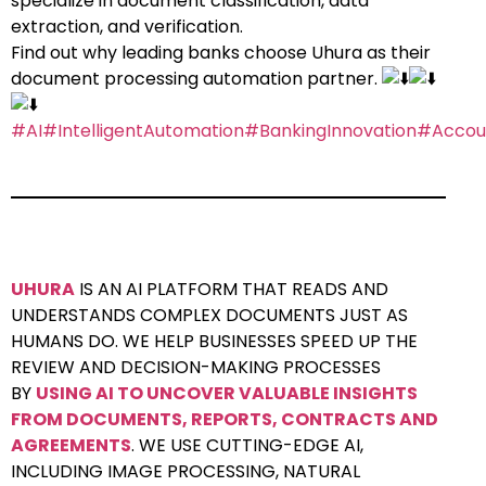
specialize in document classification, data
extraction, and verification.
Find out why leading banks choose Uhura as their
document processing automation partner.
#AI
#IntelligentAutomation
#BankingInnovation
#Accou
UHURA
IS AN AI PLATFORM THAT READS AND
UNDERSTANDS COMPLEX DOCUMENTS JUST AS
HUMANS DO. WE HELP BUSINESSES SPEED UP THE
REVIEW AND DECISION-MAKING PROCESSES
BY
USING AI TO UNCOVER VALUABLE INSIGHTS
FROM DOCUMENTS, REPORTS, CONTRACTS AND
AGREEMENTS
. WE USE CUTTING-EDGE AI,
INCLUDING IMAGE PROCESSING, NATURAL