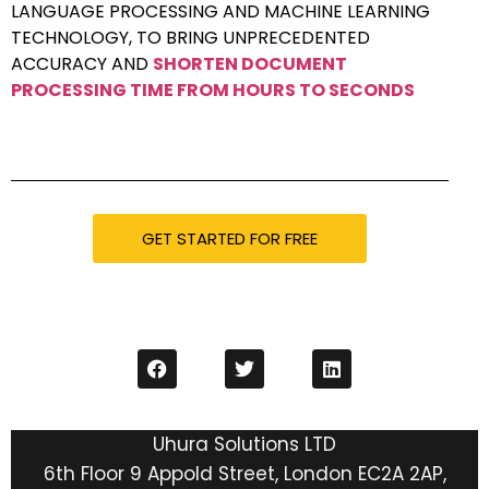
LANGUAGE PROCESSING AND MACHINE LEARNING
TECHNOLOGY, TO BRING UNPRECEDENTED
ACCURACY AND
SHORTEN DOCUMENT
PROCESSING TIME FROM HOURS TO SECONDS
GET STARTED FOR FREE
Uhura Solutions LTD
6th Floor 9 Appold Street, London EC2A 2AP,