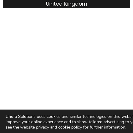
United Kingdom
Terms & Conditions
Privacy Policy
Cookie policy
Uhura Solutions uses cookies and similar technologies on this websi
improve your online experience and to show tailored advertising to y
see the website privacy and cookie policy for further information.