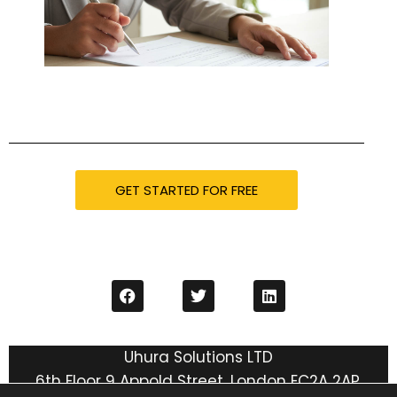
GET STARTED FOR FREE
Uhura Solutions LTD
6th Floor 9 Appold Street, London EC2A 2AP,