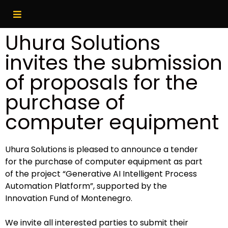
Uhura Solutions
invites the submission
of proposals for the
purchase of
computer equipment
Uhura Solutions is pleased to announce a tender
for the purchase of computer equipment as part
of the project “Generative AI Intelligent Process
Automation Platform”, supported by the
Innovation Fund of Montenegro.
We invite all interested parties to submit their