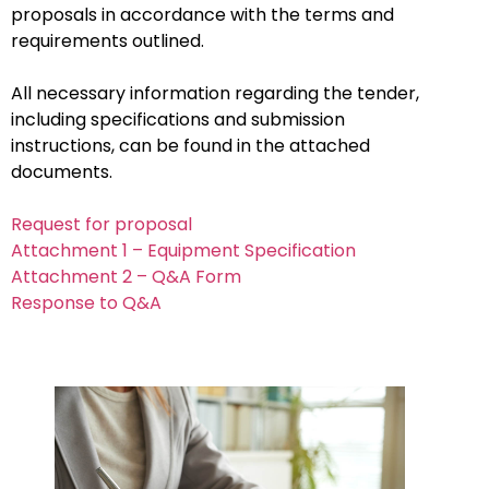
proposals in accordance with the terms and
requirements outlined.
All necessary information regarding the tender,
including specifications and submission
instructions, can be found in the attached
documents.
Request for proposal
Attachment 1 – Equipment Specification
Attachment 2 – Q&A Form
Response to Q&A